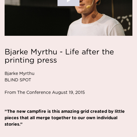
Bjarke Myrthu - Life after the
printing press
Bjarke Myrthu
BLIND SPOT
From The Conference August 19, 2015
”The new campfire is this amazing grid created by little
pieces that all merge together to our own individual
stories.”