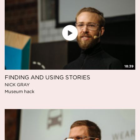
18:39
FINDING AND USING STORIES
NICK GRAY
Museum hack