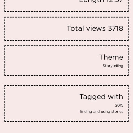
Length
12:37
Total views
3718
Theme
Storytelling
Tagged with
2015
finding and using stories