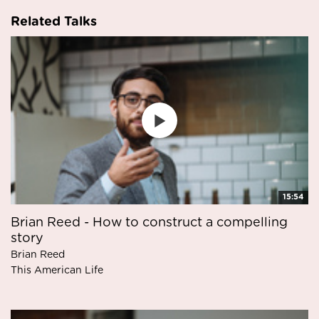
Related Talks
15:54
Brian Reed - How to construct a compelling
story
Brian Reed
This American Life