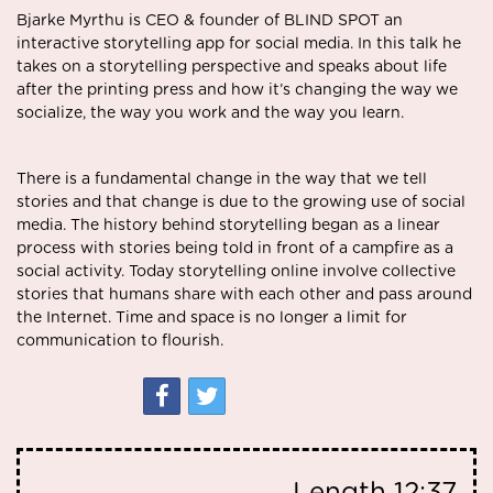
Bjarke Myrthu is CEO & founder of BLIND SPOT an
interactive storytelling app for social media. In this talk he
takes on a storytelling perspective and speaks about life
after the printing press and how it’s changing the way we
socialize, the way you work and the way you learn.
There is a fundamental change in the way that we tell
stories and that change is due to the growing use of social
media. The history behind storytelling began as a linear
process with stories being told in front of a campfire as a
social activity. Today storytelling online involve collective
stories that humans share with each other and pass around
the Internet. Time and space is no longer a limit for
communication to flourish.