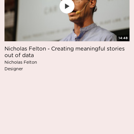
14:48
Nicholas Felton - Creating meaningful stories
out of data
Nicholas Felton
Designer