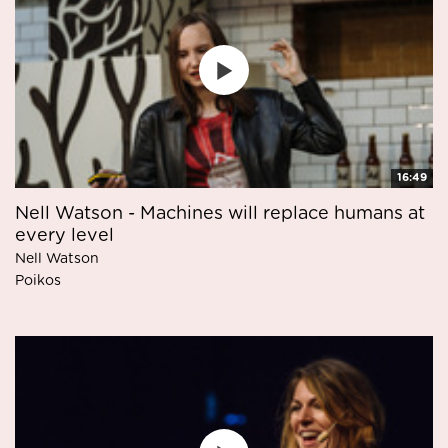
16:49
Nell Watson - Machines will replace humans at
every level
Nell Watson
Poikos