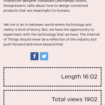
Interaction designer Alexandra Deschamps-Sosino,
Designswarm, talks about how to design connected
products that are meaningful to humans.
We live in an in-between world where technology and
reality is kind of blurry. But, we have the opportunity to
experiment with the technology that we have. The Internet
of Things should never be a reflection of the industry but
push forward and move beyond that.
Length
16:02
Total views
1902