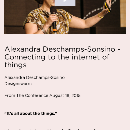
Alexandra Deschamps-Sonsino -
Connecting to the internet of
things
Alexandra Deschamps-Sosino
Designswarm
From The Conference August 18, 2015
”It’s all about the things.”