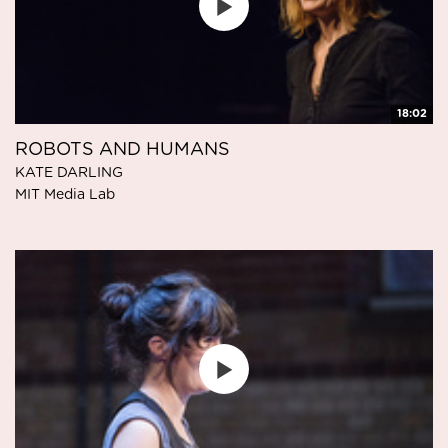
18:02
ROBOTS AND HUMANS
KATE DARLING
MIT Media Lab