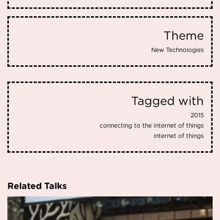
Theme
New Technologies
Tagged with
2015
connecting to the internet of things
internet of things
Related Talks