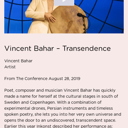
Vincent Bahar – Transendence
Vincent Bahar
Artist
From The Conference August 28, 2019
Poet, composer and musician Vincent Bahar has quickly
made a name for herself at the cultural stages in south of
Sweden and Copenhagen. With a combination of
experimental drones, Persian instruments and timeless
spoken poetry, she lets you into her very own universe and
opens the door to an undiscovered, transcendent space.
Earlier this year Inkonst described her performance as: