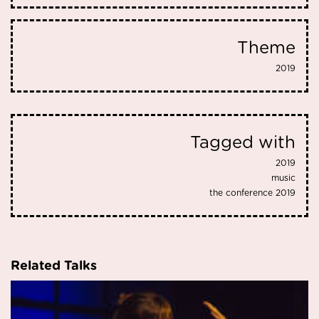
Theme
2019
Tagged with
2019
music
the conference 2019
Related Talks