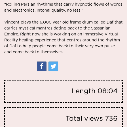
“Rolling Persian rhythms that carry hypnotic flows of words
and electronics. Intonal quality, no less!”
Vincent plays the 6,000 year old frame drum called Daf that
carries mystical mantras dating back to the Sassanian
Empire. Right now she is working on an immersive Virtual
Reality healing experience that centres around the rhythm
of Daf to help people come back to their very own pulse
and come back to themselves.
Length
08:04
Total views
736