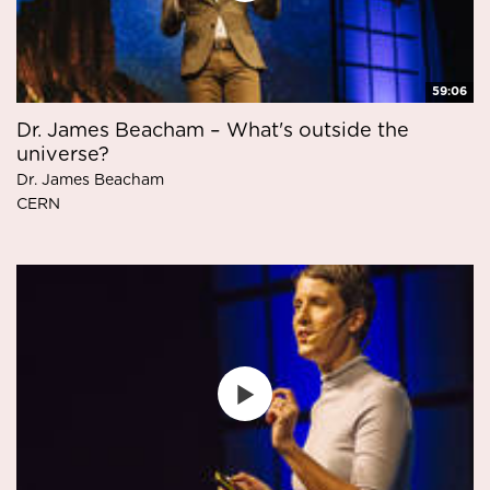
59:06
Dr. James Beacham – What's outside the
universe?
Dr. James Beacham
CERN