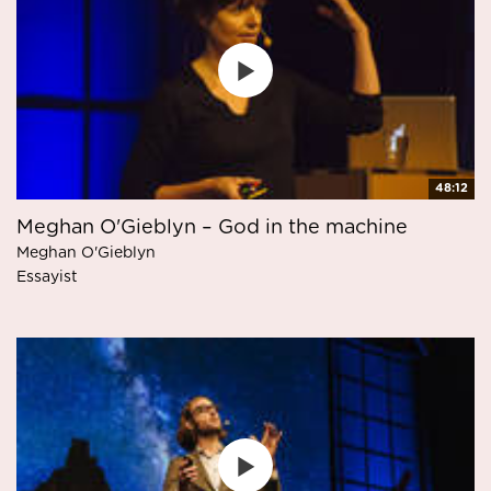
48:12
Meghan O'Gieblyn – God in the machine
Meghan O'Gieblyn
Essayist