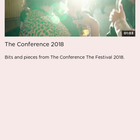
01:03
The Conference 2018
Bits and pieces from The Conference The Festival 2018.