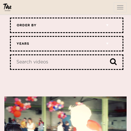
To
me
ORDER BY
YEARS