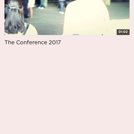
01:02
The Conference 2017