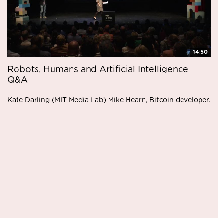
14:50
Robots, Humans and Artificial Intelligence
Q&A
Kate Darling (MIT Media Lab) Mike Hearn, Bitcoin developer.