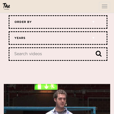
To
me
ORDER BY
YEARS