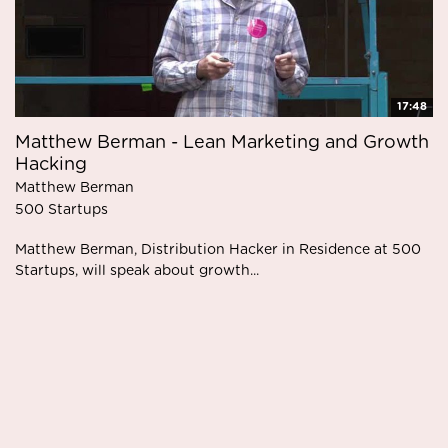
17:48
Matthew Berman - Lean Marketing and Growth
Hacking
Matthew Berman
500 Startups
Matthew Berman, Distribution Hacker in Residence at 500
Startups, will speak about growth...