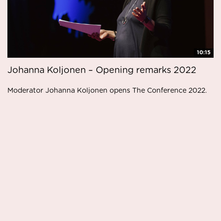
10:15
Johanna Koljonen – Opening remarks 2022
Moderator Johanna Koljonen opens The Conference 2022.