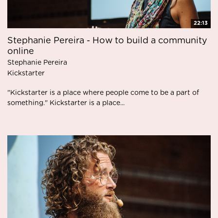
22:13
Stephanie Pereira - How to build a community
online
Stephanie Pereira
Kickstarter
"Kickstarter is a place where people come to be a part of
something." Kickstarter is a place...