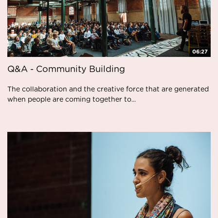
06:27
Q&A - Community Building
The collaboration and the creative force that are generated
when people are coming together to...