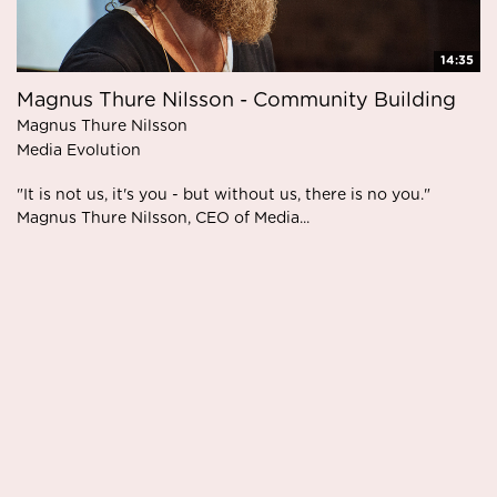
14:35
Magnus Thure Nilsson - Community Building
Magnus Thure Nilsson
Media Evolution
"It is not us, it's you - but without us, there is no you."
Magnus Thure Nilsson, CEO of Media...