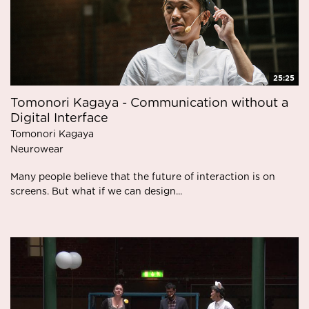
25:25
Tomonori Kagaya - Communication without a
Digital Interface
Tomonori Kagaya
Neurowear
Many people believe that the future of interaction is on
screens. But what if we can design...