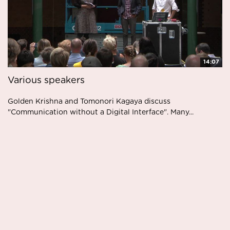
14:07
Various speakers
Golden Krishna and Tomonori Kagaya discuss
"Communication without a Digital Interface". Many...