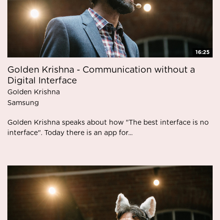
16:25
Golden Krishna - Communication without a
Digital Interface
Golden Krishna
Samsung
Golden Krishna speaks about how "The best interface is no
interface". Today there is an app for...