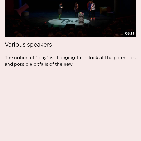
06:13
Various speakers
The notion of "play" is changing. Let's look at the potentials
and possible pitfalls of the new...