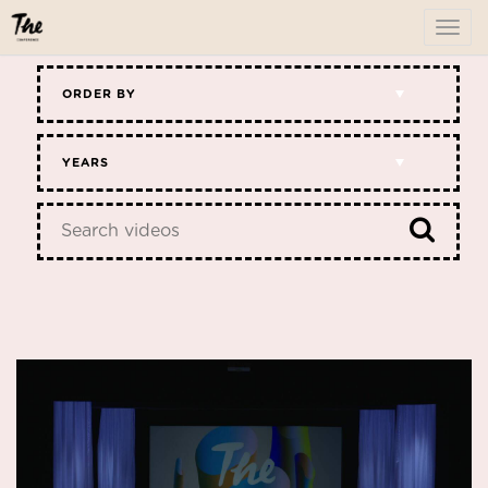
To
me
ORDER BY
YEARS