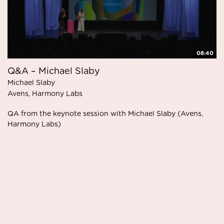
08:40
Q&A – Michael Slaby
Michael Slaby
Avens, Harmony Labs
QA from the keynote session with Michael Slaby (Avens,
Harmony Labs)