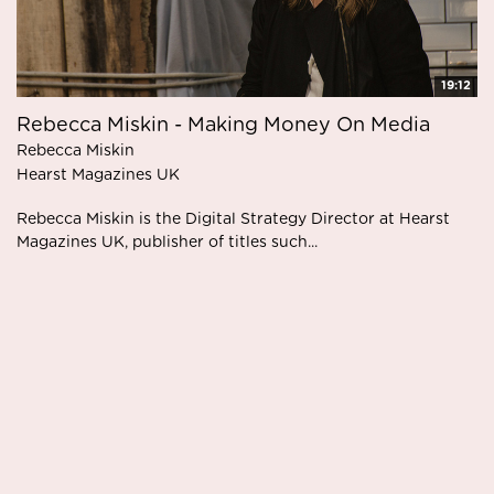
19:12
Rebecca Miskin - Making Money On Media
Rebecca Miskin
Hearst Magazines UK
Rebecca Miskin is the Digital Strategy Director at Hearst
Magazines UK, publisher of titles such...