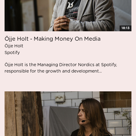
18:13
Öjje Holt - Making Money On Media
Öjje Holt
Spotify
Öjje Holt is the Managing Director Nordics at Spotify,
responsible for the growth and development...