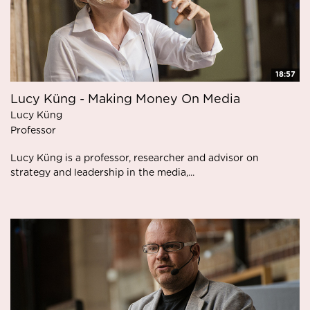
18:57
Lucy Küng - Making Money On Media
Lucy Küng
Professor
Lucy Küng is a professor, researcher and advisor on
strategy and leadership in the media,...