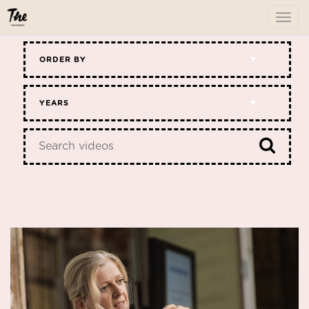
To
me
ORDER BY
YEARS