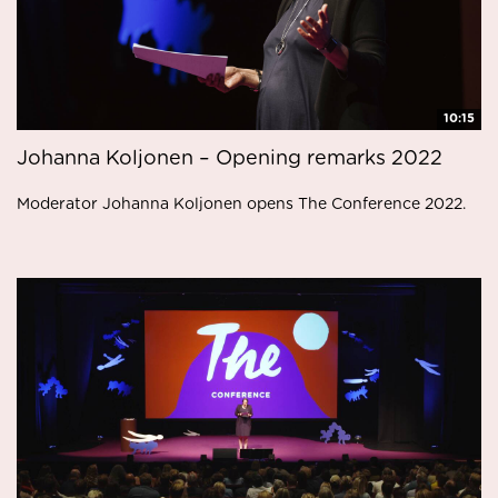
10:15
Johanna Koljonen – Opening remarks 2022
Moderator Johanna Koljonen opens The Conference 2022.