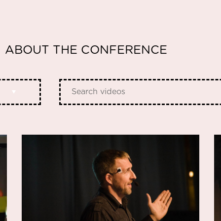
ABOUT THE CONFERENCE