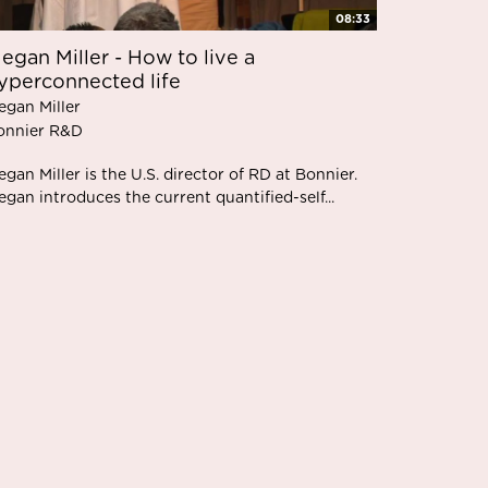
08:33
egan Miller - How to live a
yperconnected life
egan Miller
onnier R&D
gan Miller is the U.S. director of RD at Bonnier.
gan introduces the current quantified-self...