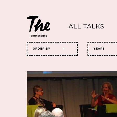
ALL TALKS
ORDER BY
YEARS