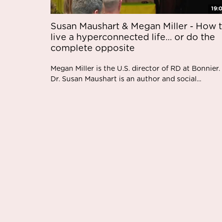
19:
Susan Maushart & Megan Miller - How 
live a hyperconnected life… or do the
complete opposite
Megan Miller is the U.S. director of RD at Bonnier.
Dr. Susan Maushart is an author and social...