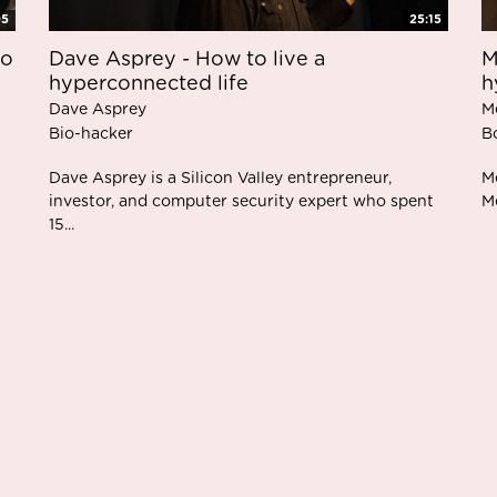
05
25:15
to
M
Dave Asprey - How to live a
h
hyperconnected life
M
Dave Asprey
B
Bio-hacker
Me
Dave Asprey is a Silicon Valley entrepreneur,
Me
investor, and computer security expert who spent
15...