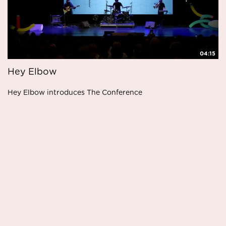
04:15
Hey Elbow
Hey Elbow introduces The Conference