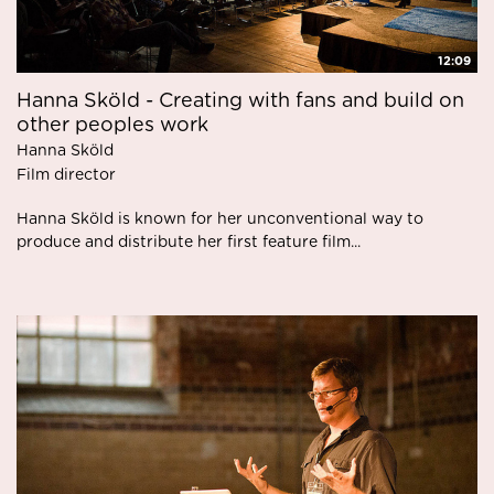
12:09
Hanna Sköld - Creating with fans and build on
other peoples work
Hanna Sköld
Film director
Hanna Sköld is known for her unconventional way to
produce and distribute her first feature film...