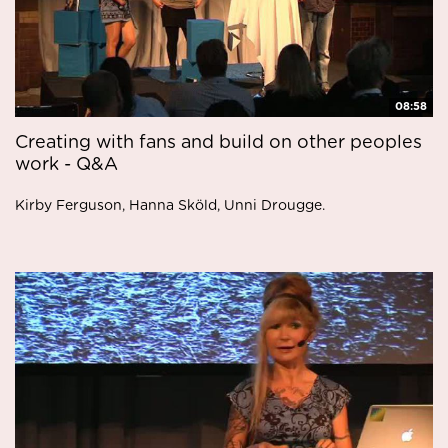
08:58
Creating with fans and build on other peoples
work - Q&A
Kirby Ferguson, Hanna Sköld, Unni Drougge.