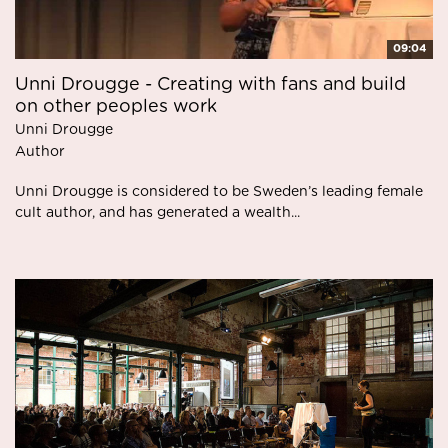
09:04
Unni Drougge - Creating with fans and build
on other peoples work
Unni Drougge
Author
Unni Drougge is considered to be Sweden’s leading female
cult author, and has generated a wealth...