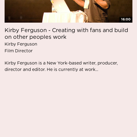
16:00
Kirby Ferguson - Creating with fans and build
on other peoples work
Kirby Ferguson
Film Director
Kirby Ferguson is a New York-based writer, producer,
director and editor. He is currently at work...