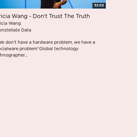
52:02
ricia Wang - Don't Trust The Truth
ricia Wang
onstellate Data
We don’t have a hardware problem, we have a
ocialware problem”Global technology
hnographer...