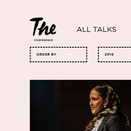
ALL TALKS
ORDER BY
2016