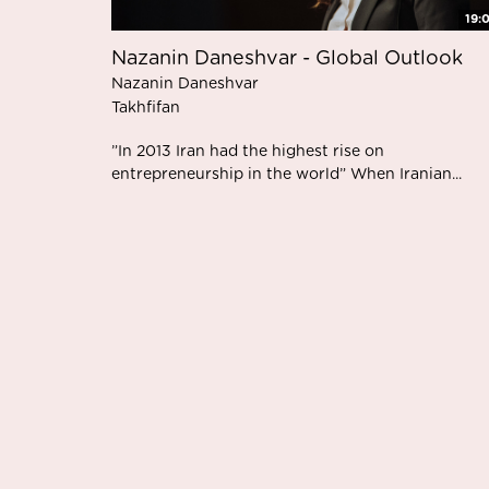
19:
Nazanin Daneshvar - Global Outlook
Nazanin Daneshvar
Takhfifan
”In 2013 Iran had the highest rise on
entrepreneurship in the world” When Iranian...