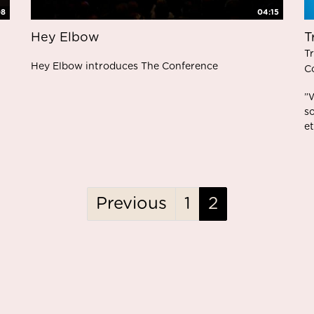
08
04:15
Hey Elbow
T
T
Hey Elbow introduces The Conference
C
”
s
et
Previous
1
2