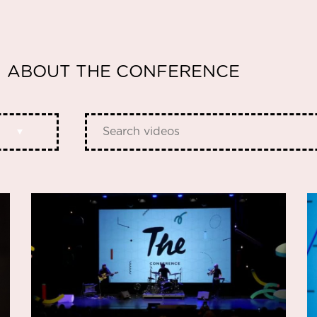
ABOUT THE CONFERENCE