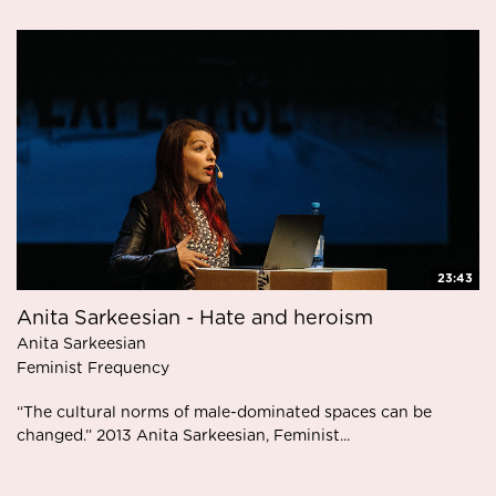
23:43
Anita Sarkeesian - Hate and heroism
Anita Sarkeesian
Feminist Frequency
“The cultural norms of male-dominated spaces can be
changed.” 2013 Anita Sarkeesian, Feminist...