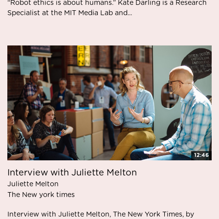
“Robot ethics is about humans.” Kate Darling is a Research
Specialist at the MIT Media Lab and...
12:46
Interview with Juliette Melton
Juliette Melton
The New york times
Interview with Juliette Melton, The New York Times, by