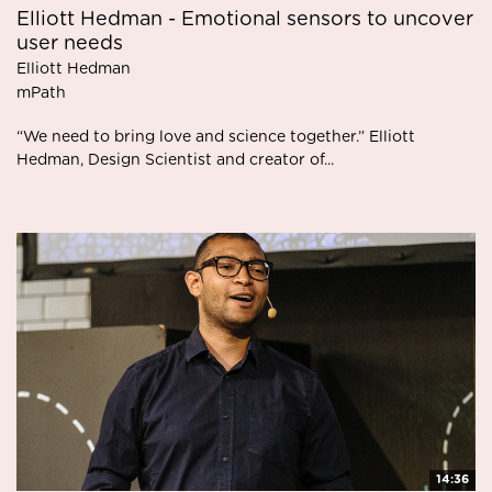
Elliott Hedman - Emotional sensors to uncover
user needs
Elliott Hedman
mPath
“We need to bring love and science together.” Elliott
Hedman, Design Scientist and creator of...
14:36