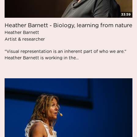
33:59
Heather Barnett - Biology, learning from nature
Heather Barnett
Artist & researcher
"Visual representation is an inherent part of who we are."
Heather Barnett is working in the...