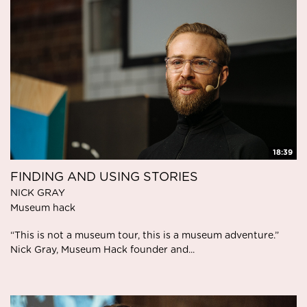
18:39
FINDING AND USING STORIES
NICK GRAY
Museum hack
“This is not a museum tour, this is a museum adventure.”
Nick Gray, Museum Hack founder and...