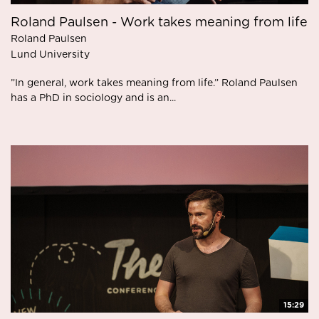
Roland Paulsen - Work takes meaning from life
Roland Paulsen
Lund University
”In general, work takes meaning from life.” Roland Paulsen
has a PhD in sociology and is an...
15:29