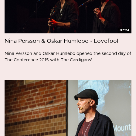
07:24
Nina Persson & Oskar Humlebo - Lovefool
Nina Persson and Oskar Humlebo opened the second day of
The Conference 2015 with The Cardigans'...