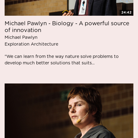
24:42
Michael Pawlyn - Biology - A powerful source
of innovation
Michael Pawlyn
Exploration Architecture
"We can learn from the way nature solve problems to
develop much better solutions that suits...