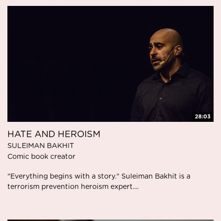
28:03
HATE AND HEROISM
SULEIMAN BAKHIT
Comic book creator
"Everything begins with a story." Suleiman Bakhit is a
terrorism prevention heroism expert....