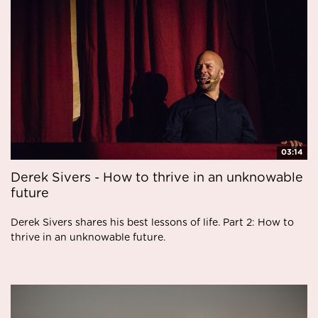
03:14
Derek Sivers - How to thrive in an unknowable
future
Derek Sivers shares his best lessons of life. Part 2: How to
thrive in an unknowable future.