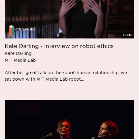
03:18
Kate Darling - Interview on robot ethics
Kate Darling
MIT Media Lab
After her great talk on the robot-human relationship, we
sat down with MIT Media Lab robot...