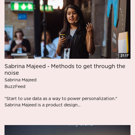
21:17
Sabrina Majeed - Methods to get through the
noise
Sabrina Majeed
BuzzFeed
"Start to use data as a way to power personalization."
Sabrina Majeed is a product design...