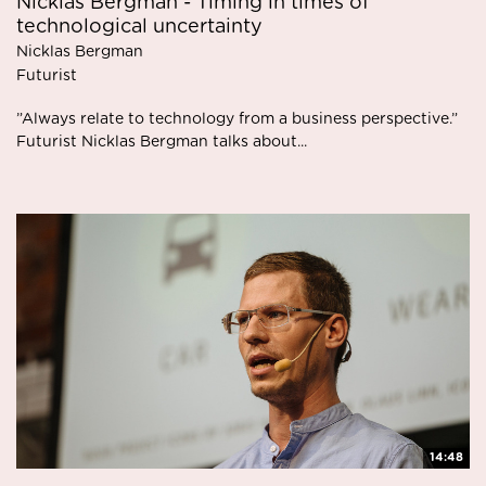
Nicklas Bergman - Timing in times of
technological uncertainty
Nicklas Bergman
Futurist
”Always relate to technology from a business perspective.”
Futurist Nicklas Bergman talks about...
14:48