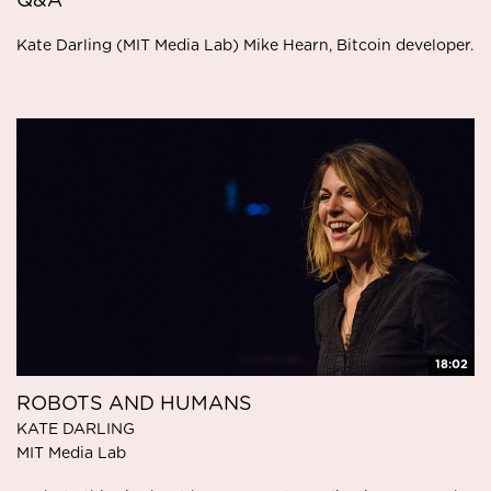
Q&A
Kate Darling (MIT Media Lab) Mike Hearn, Bitcoin developer.
18:02
ROBOTS AND HUMANS
KATE DARLING
MIT Media Lab