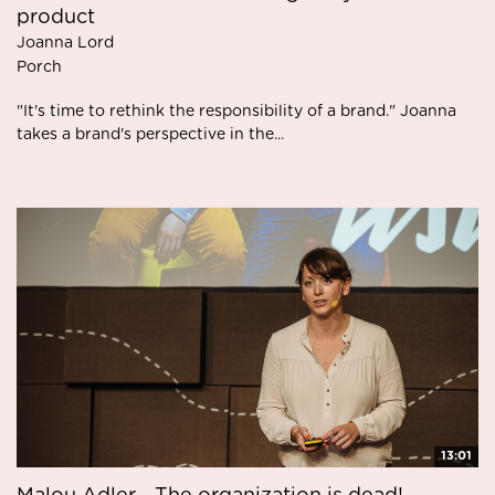
product
Joanna Lord
Porch
"It's time to rethink the responsibility of a brand." Joanna
takes a brand's perspective in the...
13:01