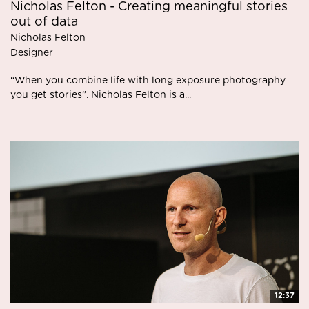
Nicholas Felton - Creating meaningful stories
out of data
Nicholas Felton
Designer
“When you combine life with long exposure photography
you get stories”. Nicholas Felton is a...
12:37