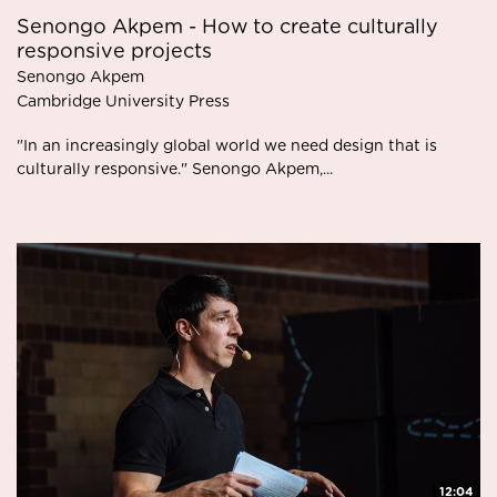
Senongo Akpem - How to create culturally
responsive projects
Senongo Akpem
Cambridge University Press
"In an increasingly global world we need design that is
culturally responsive." Senongo Akpem,...
12:04