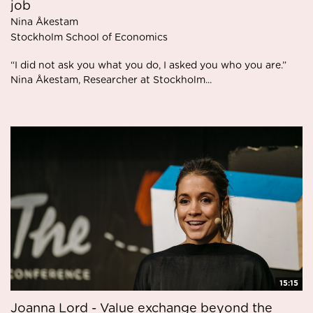
job
Nina Åkestam
Stockholm School of Economics
“I did not ask you what you do, I asked you who you are.”
Nina Åkestam, Researcher at Stockholm...
15:15
Joanna Lord - Value exchange beyond the