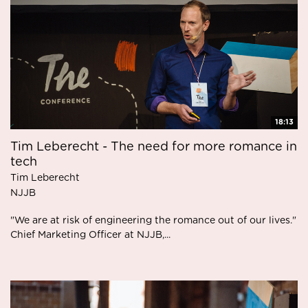
18:13
Tim Leberecht - The need for more romance in
tech
Tim Leberecht
NJJB
"We are at risk of engineering the romance out of our lives."
Chief Marketing Officer at NJJB,...