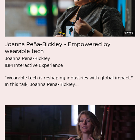
17:22
Joanna Peña-Bickley - Empowered by
wearable tech
Joanna Peña-Bickley
IBM Interactive Experience
"Wearable tech is reshaping industries with global impact."
In this talk, Joanna Peña-Bickley,...