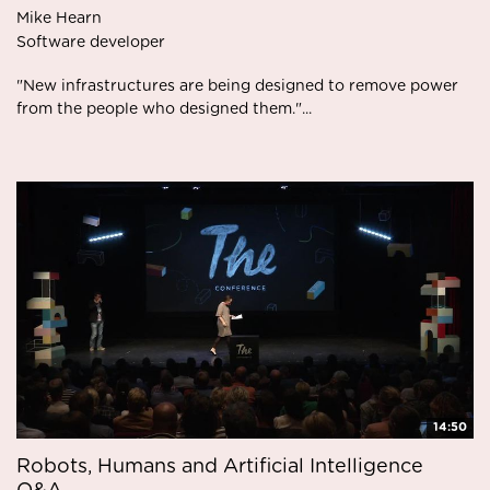
Mike Hearn
Software developer
"New infrastructures are being designed to remove power
from the people who designed them."...
14:50
Robots, Humans and Artificial Intelligence