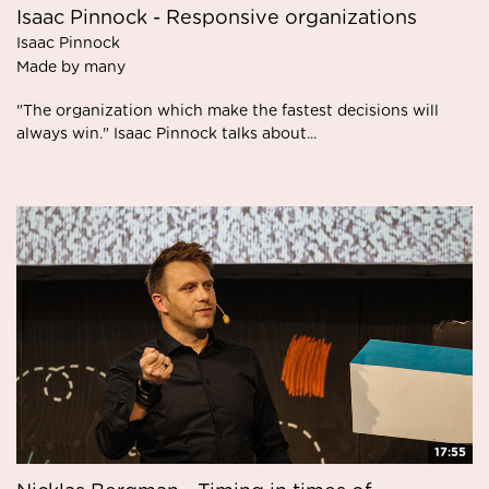
Isaac Pinnock - Responsive organizations
Isaac Pinnock
Made by many
"The organization which make the fastest decisions will
always win." Isaac Pinnock talks about...
17:55