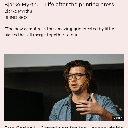
Bjarke Myrthu - Life after the printing press
Bjarke Myrthu
BLIND SPOT
”The new campfire is this amazing grid created by little
pieces that all merge together to our...
21:07