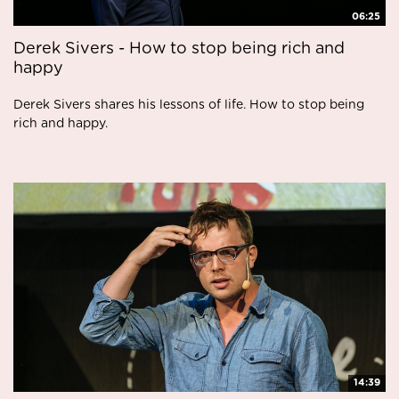
06:25
Derek Sivers - How to stop being rich and
happy
Derek Sivers shares his lessons of life. How to stop being
rich and happy.
14:39