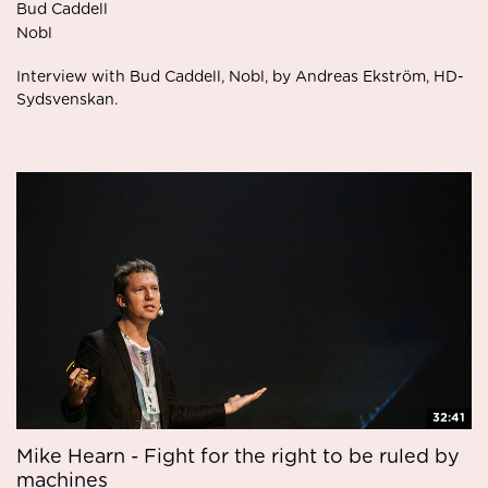
Bud Caddell
Nobl
Interview with Bud Caddell, Nobl, by Andreas Ekström, HD-
Sydsvenskan.
32:41
Mike Hearn - Fight for the right to be ruled by
machines