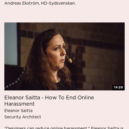
Andreas Ekström, HD-Sydsvenskan.
14:20
Eleanor Saitta - How To End Online
Harassment
Eleanor Saitta
Security Architect
"Designers can reduce online harassment." Eleanor Saitta is