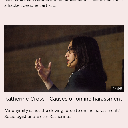
a hacker, designer, artist,...
14:05
Katherine Cross - Causes of online harassment
"Anonymity is not the driving force to online harassment."
Sociologist and writer Katherine...