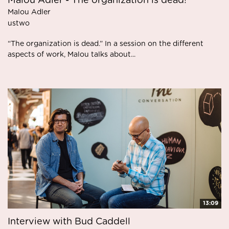
Malou Adler - The organization is dead!
Malou Adler
ustwo
“The organization is dead.” In a session on the different
aspects of work, Malou talks about...
13:09
Interview with Bud Caddell