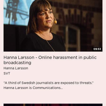
09:53
Hanna Larsson - Online harassment in public
broadcasting
Hanna Larsson
SVT
“A third of Swedish journalists are exposed to threats.”
Hanna Larsson is Communications...