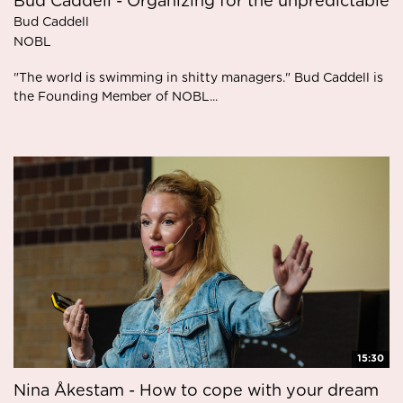
Bud Caddell - Organizing for the unpredictable
Bud Caddell
NOBL
"The world is swimming in shitty managers." Bud Caddell is
the Founding Member of NOBL...
15:30
Nina Åkestam - How to cope with your dream