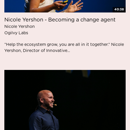
40:38
Nicole Yershon - Becoming a change agent
Nicole Yershon
Ogilvy Labs
”Help the ecosystem grow, you are all in it together.” Nicole
Yershon, Director of Innovative...