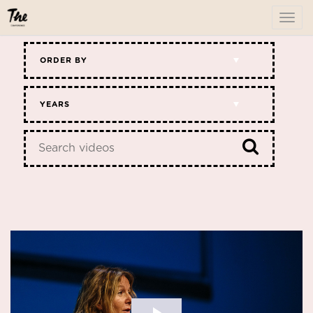
To
me
ORDER BY
YEARS