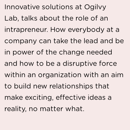
Innovative solutions at Ogilvy
Lab, talks about the role of an
intrapreneur. How everybody at a
company can take the lead and be
in power of the change needed
and how to be a disruptive force
within an organization with an aim
to build new relationships that
make exciting, effective ideas a
reality, no matter what.