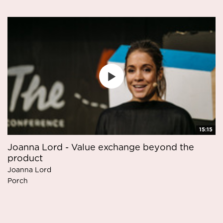
15:15
Joanna Lord - Value exchange beyond the
product
Joanna Lord
Porch