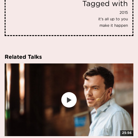
Tagged with
2015
it's all up to you
make it happen
Related Talks
25:56