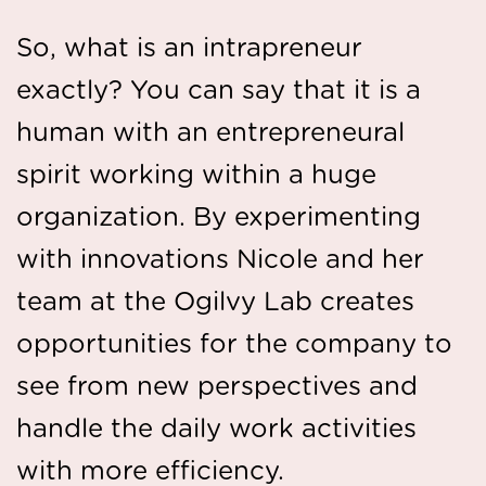
So, what is an intrapreneur
exactly? You can say that it is a
human with an entrepreneural
spirit working within a huge
organization. By experimenting
with innovations Nicole and her
team at the Ogilvy Lab creates
opportunities for the company to
see from new perspectives and
handle the daily work activities
with more efficiency.