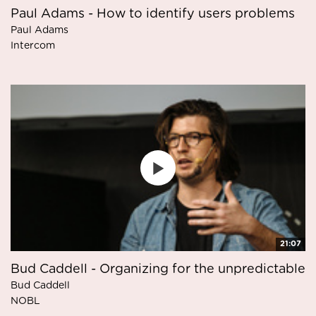
Paul Adams - How to identify users problems
Paul Adams
Intercom
21:07
Bud Caddell - Organizing for the unpredictable
Bud Caddell
NOBL