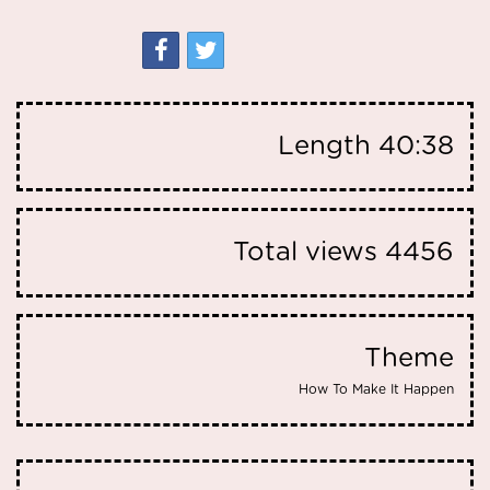
Length
40:38
Total views
4456
Theme
How To Make It Happen