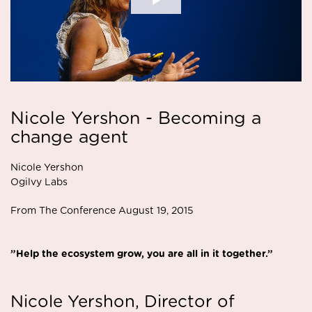
Nicole Yershon - Becoming a
change agent
Nicole Yershon
Ogilvy Labs
From The Conference August 19, 2015
”Help the ecosystem grow, you are all in it together.”
Nicole Yershon, Director of