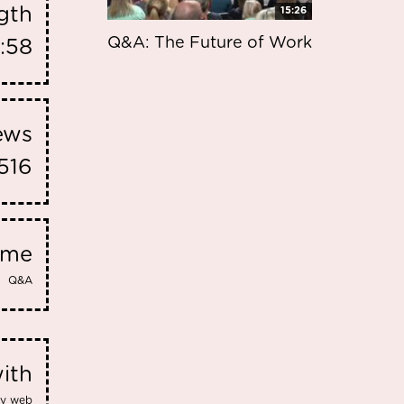
gth
15:26
Q&A: The Future of Work
:58
iews
516
eme
Q&A
ith
dly web