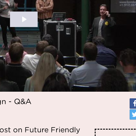
gn - Q&A
st on Future Friendly