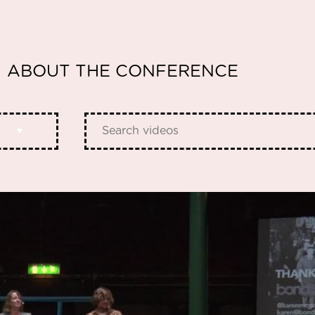
ABOUT THE CONFERENCE