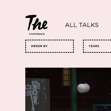
ALL TALKS
ORDER BY
YEARS