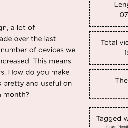
Len
07
, a lot of
de over the last
Total v
e number of devices we
1
increased. This means
ers. How do you make
Th
s pretty and useful on
 a month?
Tagged w
future frien