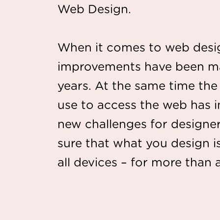
Web Design.
When it comes to web design
improvements have been ma
years. At the same time th
use to access the web has 
new challenges for design
sure that what you design i
all devices – for more than