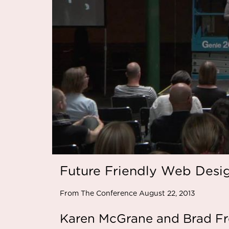
Future Friendly Web Desi
From The Conference August 22, 2013
Karen McGrane and Brad Fro