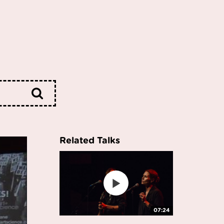
Related Talks
07:24