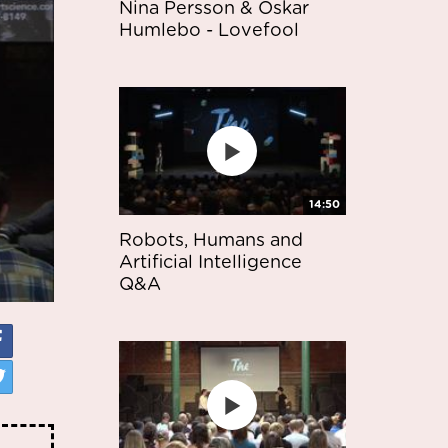
Nina Persson & Oskar
Humlebo - Lovefool
14:50
Robots, Humans and
Artificial Intelligence
Q&A