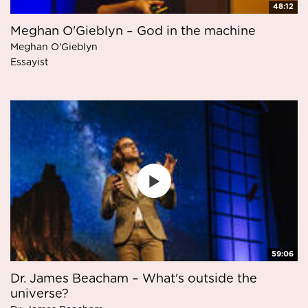
48:12
Meghan O'Gieblyn – God in the machine
Meghan O'Gieblyn
Essayist
59:06
Dr. James Beacham – What's outside the
universe?