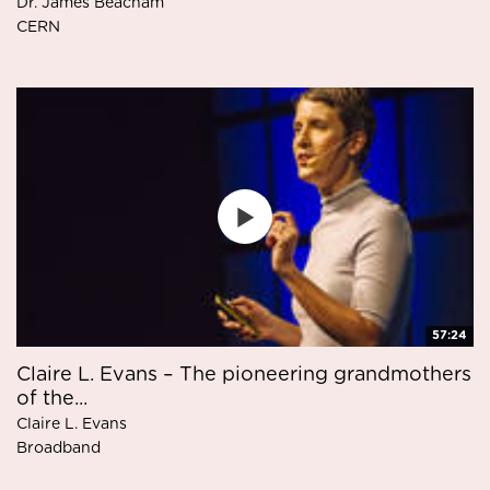
Dr. James Beacham
CERN
57:24
Claire L. Evans – The pioneering grandmothers
of the...
Claire L. Evans
Broadband