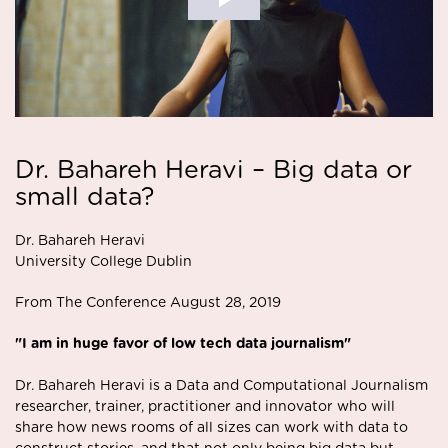
Dr. Bahareh Heravi – Big data or
small data?
Dr. Bahareh Heravi
University College Dublin
From The Conference August 28, 2019
"I am in huge favor of low tech data journalism"
Dr. Bahareh Heravi is a Data and Computational Journalism
researcher, trainer, practitioner and innovator who will
share how news rooms of all sizes can work with data to