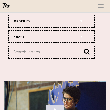
To
me
ORDER BY
YEARS