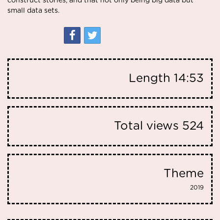
construct stories, and that not only being big data but
small data sets.
Length
14:53
Total views
524
Theme
2019