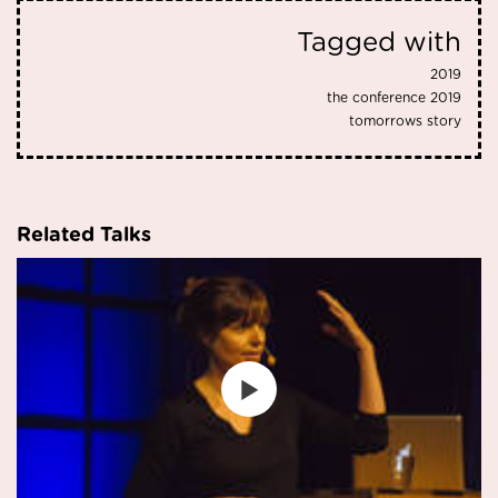
Tagged with
2019
the conference 2019
tomorrows story
Related Talks