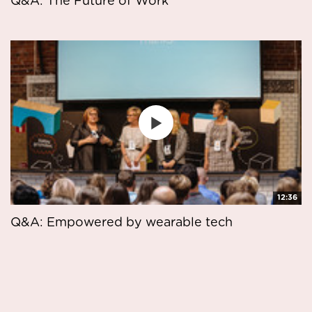
Q&A: The Future of Work
12:36
Q&A: Empowered by wearable tech