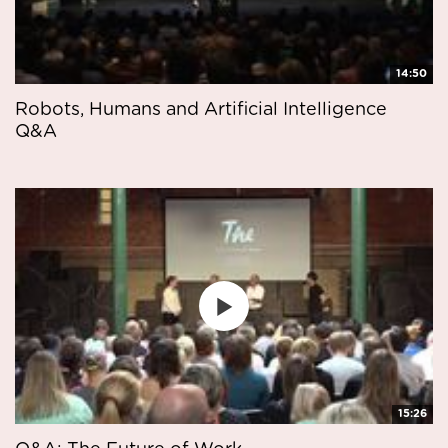
14:50
Robots, Humans and Artificial Intelligence
Q&A
15:26