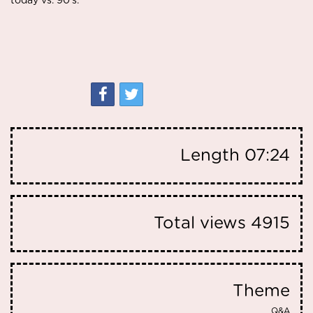
today vs. 90's.
Length
07:24
Total views
4915
Theme
Q&A