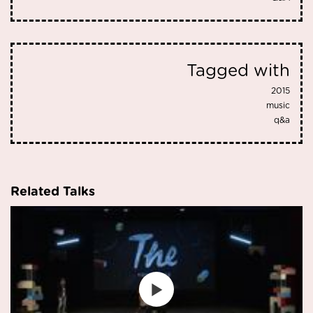
Tagged with
2015
music
q&a
Related Talks