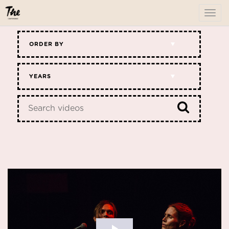
To
me
ORDER BY
YEARS