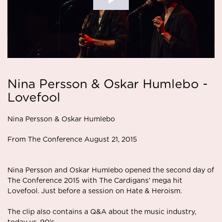
Nina Persson & Oskar Humlebo -
Lovefool
Nina Persson & Oskar Humlebo
From The Conference August 21, 2015
Nina Persson and Oskar Humlebo opened the second day of
The Conference 2015 with The Cardigans' mega hit
Lovefool. Just before a session on Hate & Heroism.
The clip also contains a Q&A about the music industry,