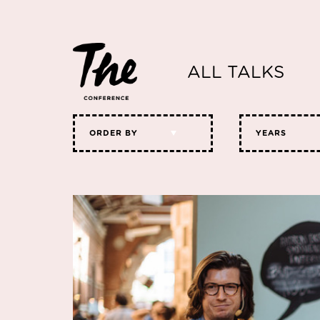
ALL TALKS
ORDER BY
YEARS