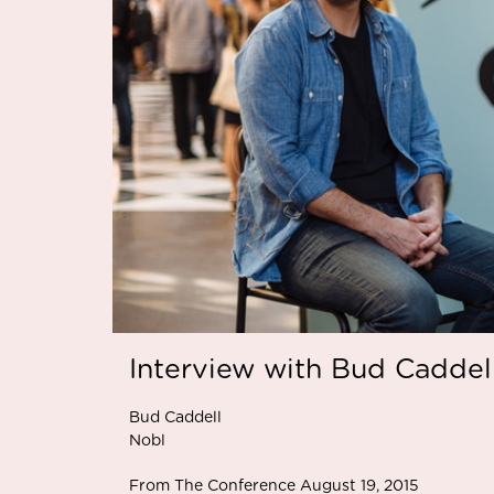
Interview with Bud Caddel
Bud Caddell
Nobl
From The Conference August 19, 2015