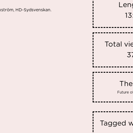
Len
Ekström, HD-Sydsvenskan.
13
Total v
3
Th
Future o
Tagged w