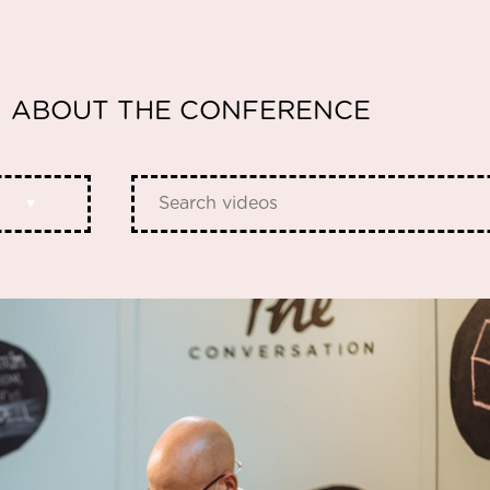
ABOUT THE CONFERENCE