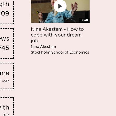
gth
:09
15:30
Nina Åkestam - How to
cope with your dream
iews
job
Nina Åkestam
745
Stockholm School of Economics
eme
f work
ith
2015