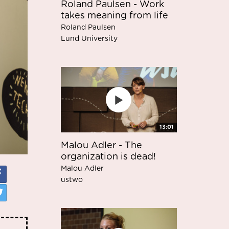
Roland Paulsen - Work
takes meaning from life
Roland Paulsen
Lund University
13:01
Malou Adler - The
organization is dead!
Malou Adler
ustwo