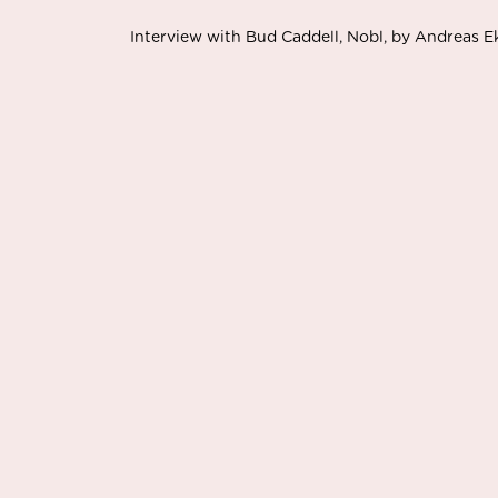
Interview with Bud Caddell, Nobl, by Andreas 