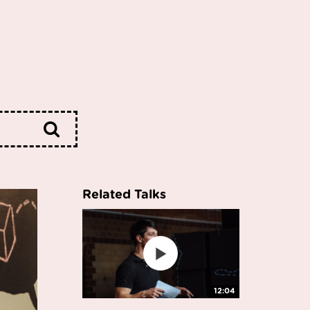
Related Talks
12:04