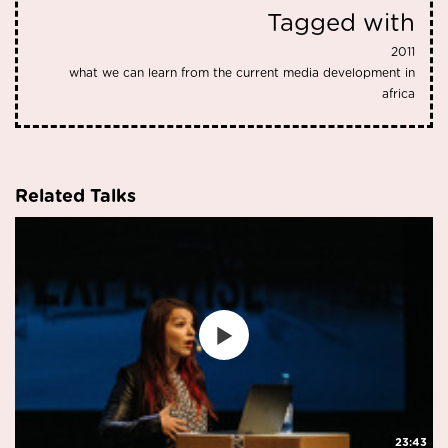
Tagged with
2011
what we can learn from the current media development in
africa
Related Talks
23:43