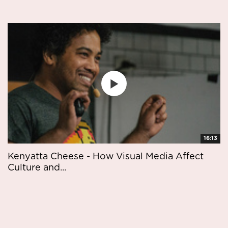
16:13
Kenyatta Cheese - How Visual Media Affect
Culture and...