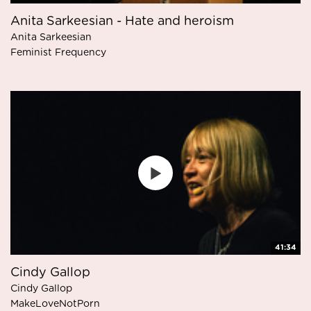
Anita Sarkeesian - Hate and heroism
Anita Sarkeesian
Feminist Frequency
41:34
Cindy Gallop
Cindy Gallop
MakeLoveNotPorn