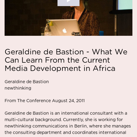
Geraldine de Bastion - What We
Can Learn From the Current
Media Development in Africa
Geraldine de Bastion
newthinking
From The Conference August 24, 2011
Geraldine de Bastion is an international consultant with a
multi-cultural background. Currently, she is working for
newthinking communications in Berlin, where she manages
the consulting department and coordinates international