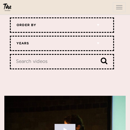
To
me
ORDER BY
YEARS