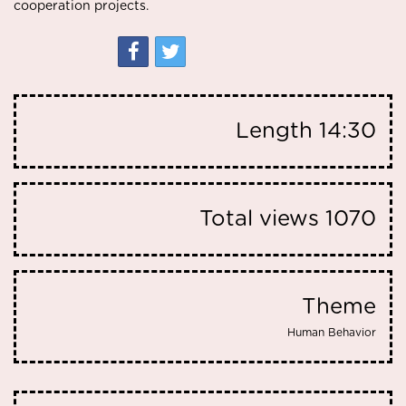
cooperation projects.
Length
14:30
Total views
1070
Theme
Human Behavior