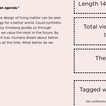
Length
14
 an agenda.”
 design of living matter can be seen
gy for a better world. Could synthetic
Total v
aisy Ginsberg guides us through
 we value the most in the future. By
 of loss. Humans dream about better.
 all the time. What better do we
Th
Tagged w
the conferenc