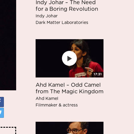
Indy Johar – The Need
for a Boring Revolution
Indy Johar
Dark Matter Laboratories
17:31
Ahd Kamel – Odd Camel
from The Magic Kingdom
Ahd Kamel
Filmmaker & actress