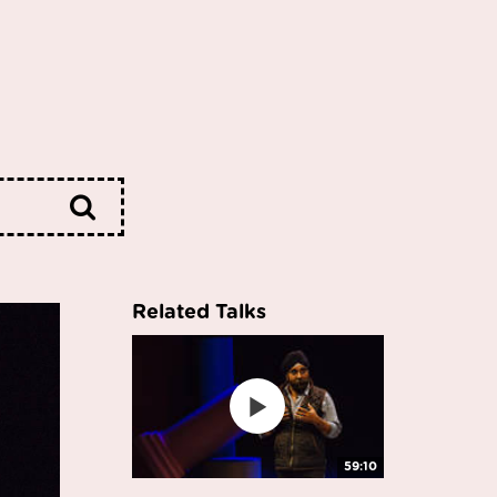
Related Talks
59:10