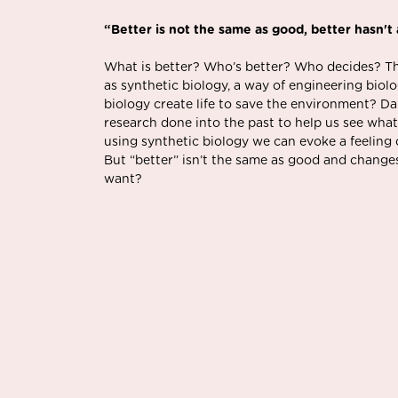
“Better is not the same as good, better hasn't
What is better? Who’s better? Who decides? The
as synthetic biology, a way of engineering biolo
biology create life to save the environment? D
research done into the past to help us see what
using synthetic biology we can evoke a feeling
But “better” isn’t the same as good and changes
want?