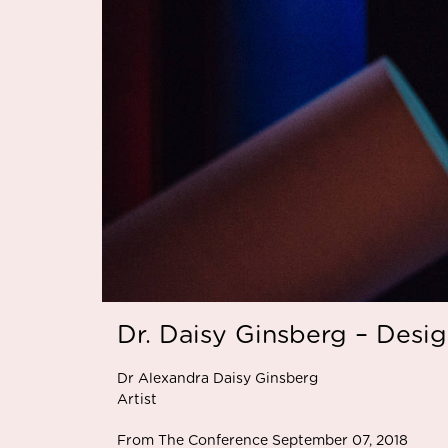
Dr. Daisy Ginsberg – Desi
Dr Alexandra Daisy Ginsberg
Artist
From The Conference September 07, 2018