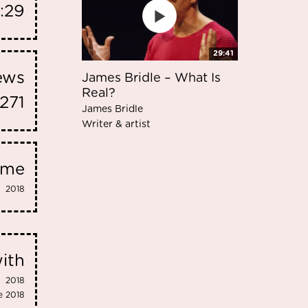
:29
29:41
iews
James Bridle – What Is
Real?
1271
James Bridle
Writer & artist
eme
2018
ith
2018
e 2018