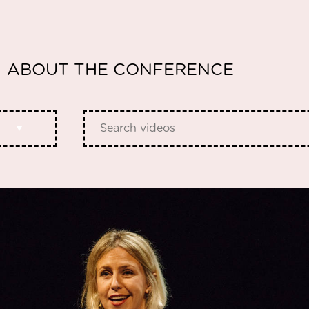
ABOUT THE CONFERENCE