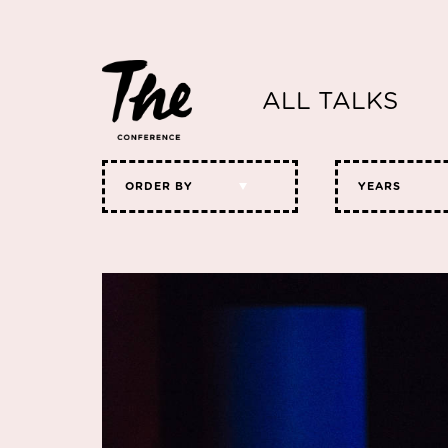
ALL TALKS
ORDER BY
YEARS