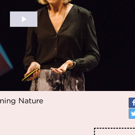
gning Nature