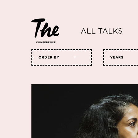
ALL TALKS
ORDER BY
YEARS