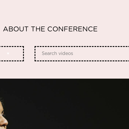
ABOUT THE CONFERENCE