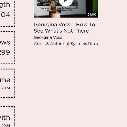
gth
:04
51:00
Georgina Voss – How To
See What's Not There
Georgina Voss
iews
Artist & Author of Systems Ultra
299
eme
2024
ith
2024