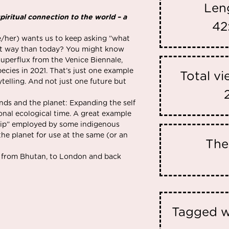
Len
iritual connection to the world – a
42
e/her) wants us to keep asking ”what
rent way than today? You might know
Superflux from the Venice Biennale,
ecies in 2021. That’s just one example
Total v
telling. And not just one future but
nds and the planet: Expanding the self
nal ecological time. A great example
ship” employed by some indigenous
the planet for use at the same (or an
Th
us from Bhutan, to London and back
Tagged w