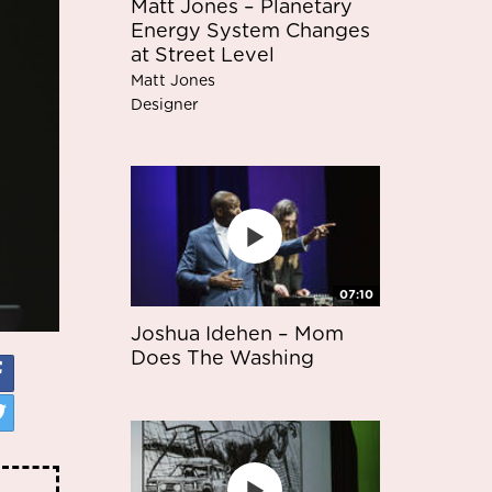
Matt Jones – Planetary
Energy System Changes
at Street Level
Matt Jones
Designer
07:10
Joshua Idehen – Mom
Does The Washing