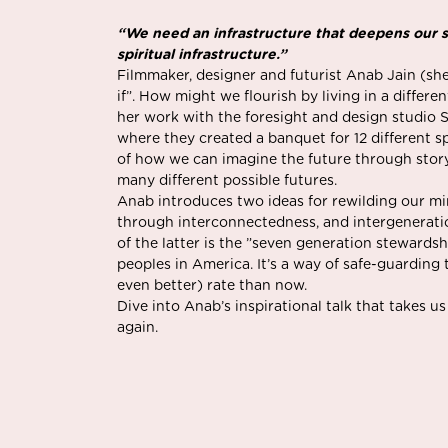
“We need an infrastructure that deepens our sp
spiritual infrastructure.”
Filmmaker, designer and futurist Anab Jain (sh
if”. How might we flourish by living in a diffe
her work with the foresight and design studio 
where they created a banquet for 12 different sp
of how we can imagine the future through story
many different possible futures.
Anab introduces two ideas for rewilding our mi
through interconnectedness, and intergeneratio
of the latter is the ”seven generation steward
peoples in America. It’s a way of safe-guarding 
even better) rate than now.
Dive into Anab’s inspirational talk that takes 
again.