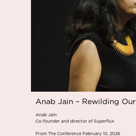
Anab Jain – Rewilding Our
Anab Jain
Co-founder and director of Superflux
From The Conference February 10, 2026