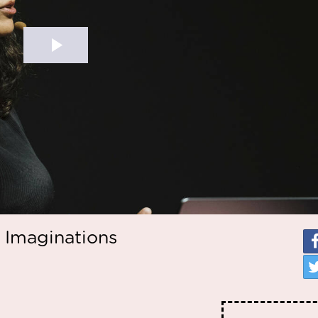
 Imaginations