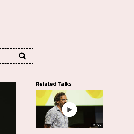
Related Talks
21:27